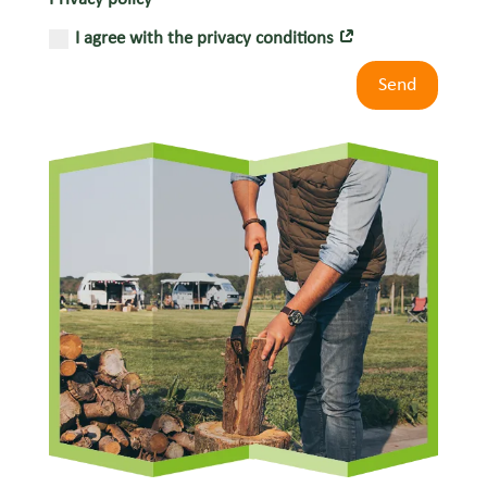
I agree with the privacy conditions
Send