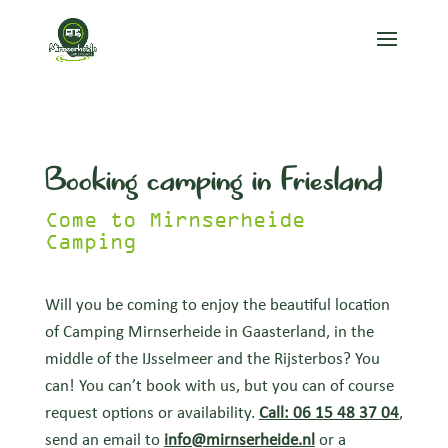
Booking camping in Friesland
Come to Mirnserheide
Camping
Will you be coming to enjoy the beautiful location
of Camping Mirnserheide in Gaasterland, in the
middle of the IJsselmeer and the Rijsterbos? You
can! You can’t book with us, but you can of course
request options or availability.
Call: 06 15 48 37 04
,
send an email to
info@mirnserheide.nl
or a