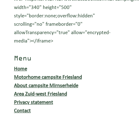
width="340" height="500"
style="border:none;overflow:hidden"
scrolling="no" frameborder="0"
allowTransparency="true" allow="encrypted-
media"></iframe>
Menu
Home
Motorhome campsite Friesland
About campsite Mirnserheide
Area Zuid-west Friesland
Privacy statement
Contact