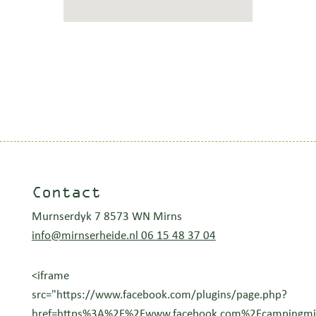
Contact
Murnserdyk 7 8573 WN Mirns
info@mirnserheide.nl
06 15 48 37 04
<iframe
src="https://www.facebook.com/plugins/page.php?
href=https%3A%2F%2Fwww.facebook.com%2Fcampingmirn