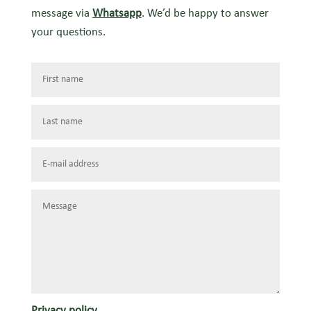
message via
Whatsapp
. We’d be happy to answer
your questions.
Privacy policy