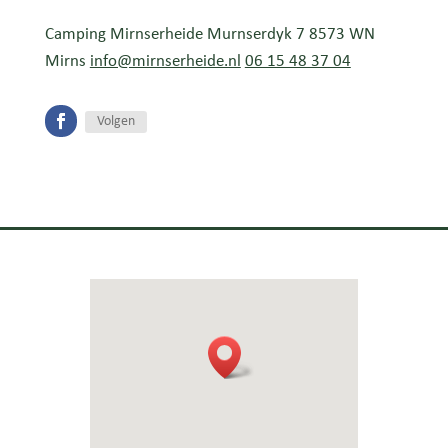
Camping Mirnserheide Murnserdyk 7 8573 WN
Mirns
info@mirnserheide.nl
06 15 48 37 04
Volgen